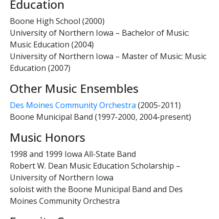
Education
Boone High School (2000)
University of Northern Iowa – Bachelor of Music:
Music Education (2004)
University of Northern Iowa – Master of Music: Music
Education (2007)
Other Music Ensembles
Des Moines Community Orchestra
(2005-2011)
Boone Municipal Band (1997-2000, 2004-present)
Music Honors
1998 and 1999 Iowa All-State Band
Robert W. Dean Music Education Scholarship –
University of Northern Iowa
soloist with the Boone Municipal Band and Des
Moines Community Orchestra