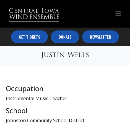
GET TICKETS
DONATE
NEWSLETTER
Justin Wells
Occupation
Instrumental Music Teacher
School
Johnston Community School District