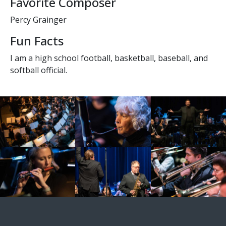
Favorite Composer
Percy Grainger
Fun Facts
I am a high school football, basketball, baseball, and
softball official.