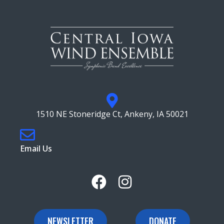
1510 NE Stoneridge Ct, Ankeny, IA 50021
Email Us
NEWSLETTER
DONATE