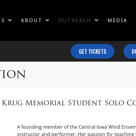
TS
ABOUT
OUTREACH
MEDIA
GET TICKETS
D
tion
e Krug Memorial Student Solo C
A founding member of the Central Iowa Wind Ensemb
instructor and performer. Her passion for teachin