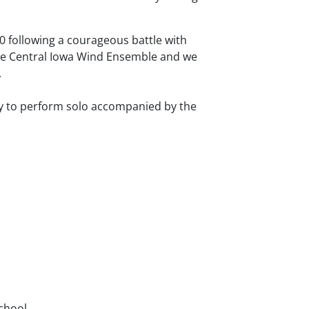
10 following a courageous battle with
he Central Iowa Wind Ensemble and we
.
y to perform solo accompanied by the
School