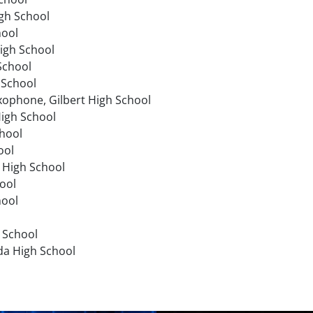
gh School
hool
igh School
 School
 School
axophone, Gilbert High School
High School
chool
ool
 High School
ool
hool
h School
ada High School