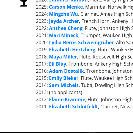
2025:
Carson Menke
, Marimba, Norwalk Hi
2024:
Mingzhe Wu
, Clarinet, Ames High Sc
2023:
Jayda Archer
, French Horn, Ankeny H
2022:
Anthea Cheng
, Flute, Johnston High
2021:
Mari Mineck
, Trumpet, Waukee High
2020:
Lydia Berns-Schweingruber
, Alto S
2019:
Elizabeth Hertzberg
, Flute, Waukee 
2018:
Maya Miller
, Flute, Roosevelt High S
2017:
Eli Blay
, Trombone, Ankeny High Sch
2016:
Adam Dostalik
, Trombone, Johnston
2015:
Emily Bieker
, Flute, Waukee High Sch
2014:
Sam Michels
, Tuba, Dowling High Sc
2013: (no applicants)
2012:
Elaine Kramme
, Flute, Johnston Hig
2011:
Elizabeth Schlotfeldt
, Clarinet, Nev