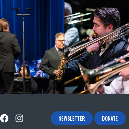
NEWSLETTER
DONATE