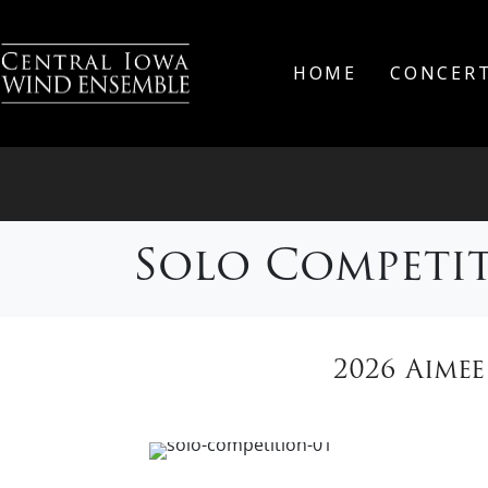
HOME
CONCER
Solo Competi
2026 Aime