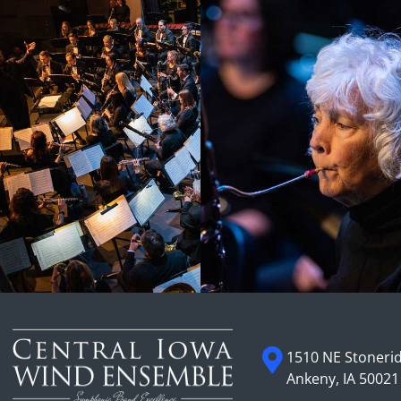
1510 NE Stonerid
Ankeny, IA 50021