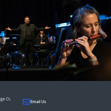
ge Ct,
Email Us