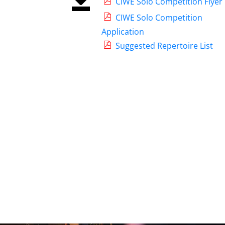
CIWE Solo Competition Flyer
CIWE Solo Competition
Application
Suggested Repertoire List