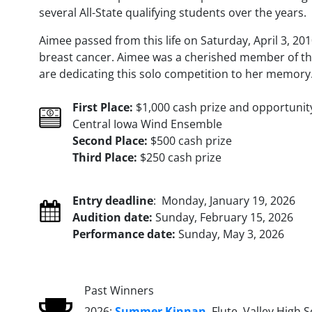
several All-State qualifying students over the years.
Aimee passed from this life on Saturday, April 3, 20
breast cancer. Aimee was a cherished member of t
are dedicating this solo competition to her memory
First Place:
$1,000 cash prize and opportunit
Central Iowa Wind Ensemble
Second Place:
$500 cash prize
Third Place:
$250 cash prize
Entry deadline
: Monday, January 19, 2026
Audition date:
Sunday, February 15, 2026
Performance date:
Sunday, May 3, 2026
Past Winners
2026:
Summer Kinnan
, Flute, Valley High 