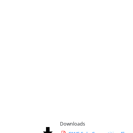
Downloads