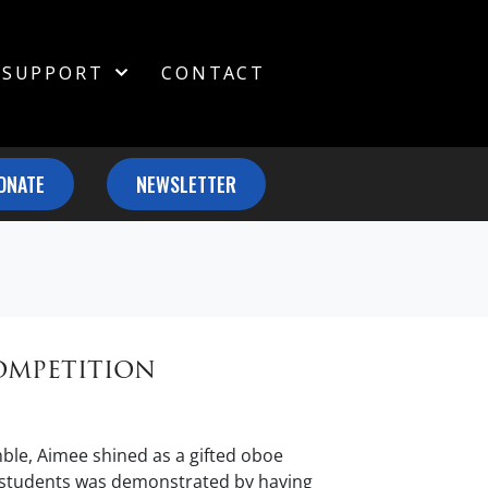
SUPPORT
CONTACT
ONATE
NEWSLETTER
ompetition
le, Aimee shined as a gifted oboe
g students was demonstrated by having